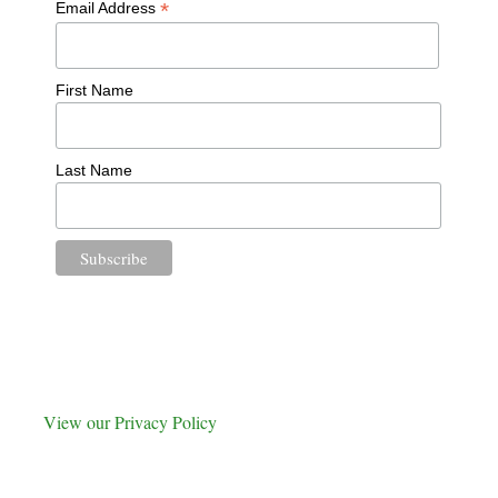
*
Email Address
First Name
Last Name
View our Privacy Policy