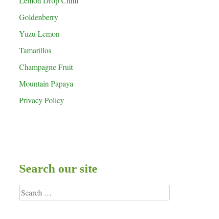
Lemon Drop Chilli
Goldenberry
Yuzu Lemon
Tamarillos
Champagne Fruit
Mountain Papaya
Privacy Policy
Search our site
Search
for: