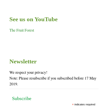
See us on YouTube
The Fruit Forest
Newsletter
We respect your privacy!
Note: Please resubscribe if you subscribed before 17 May
2019.
Subscribe
*
indicates required