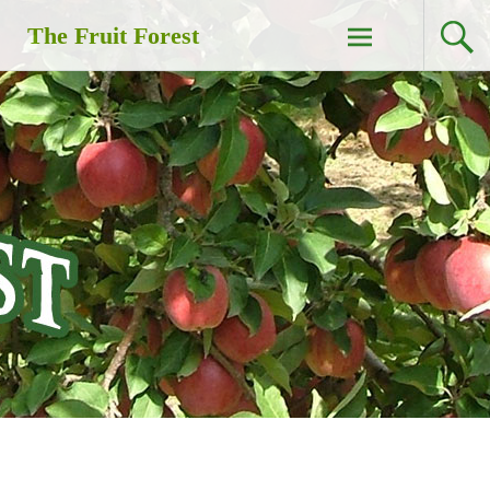
Skip
The Fruit Forest
to
content