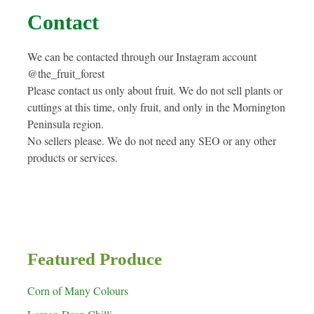
Contact
We can be contacted through our Instagram account
@the_fruit_forest
Please contact us only about fruit. We do not sell plants or
cuttings at this time, only fruit, and only in the Mornington
Peninsula region.
No sellers please. We do not need any SEO or any other
products or services.
Featured Produce
Corn of Many Colours