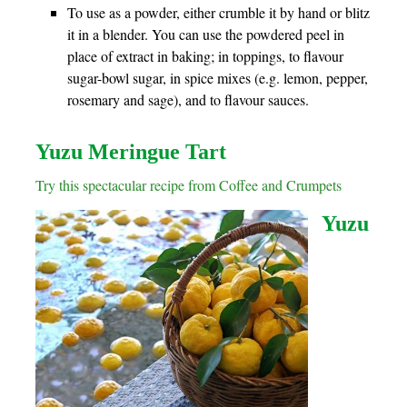
To use as a powder, either crumble it by hand or blitz
it in a blender. You can use the powdered peel in
place of extract in baking; in toppings, to flavour
sugar-bowl sugar, in spice mixes (e.g. lemon, pepper,
rosemary and sage), and to flavour sauces.
Yuzu Meringue Tart
Try this spectacular recipe from Coffee and Crumpets
Yuzu