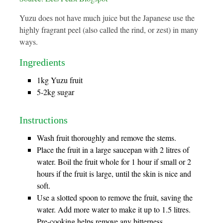
Yuzu does not have much juice but the Japanese use the
highly fragrant peel (also called the rind, or zest) in many
ways.
Ingredients
1kg Yuzu fruit
5-2kg sugar
Instructions
Wash fruit thoroughly and remove the stems.
Place the fruit in a large saucepan with 2 litres of
water. Boil the fruit whole for 1 hour if small or 2
hours if the fruit is large, until the skin is nice and
soft.
Use a slotted spoon to remove the fruit, saving the
water. Add more water to make it up to 1.5 litres.
Pre-cooking helps remove any bitterness.