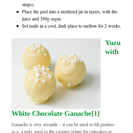
strips).
Place the peel into a sterilized jar in layers, with the
juice and 350g sugar.
Set aside in a cool, dark place to mellow for 2 weeks.
Yuzu
with
White Chocolate Ganache
[1]
Ganache is very versatile – it can be used to fill pastries
(e.g. a tart), used as the creamy centre for cupcakes or