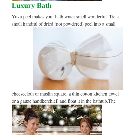
Luxury Bath
Yuzu peel makes your bath water smell wonderful. Tie a
small handful of dried (not powdered) peel into a small
cheesecloth or muslin square, a thin cotton kitchen towel
or a gauze handkerchief, and float it in the bathtub.
The