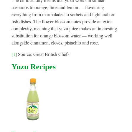
The citric acidity means that yuzu works in similar
scenarios to orange, lime and lemon — flavouring
everything from marmalades to sorbets and light crab or
fish dishes. The flower blossom notes provide an extra
complexity, meaning that yuzu juice makes an interesting
substitution for orange blossom water — working well
alongside cinnamon, cloves, pistachio and rose.
[1]
Source: Great British Chefs
Yuzu Recipes