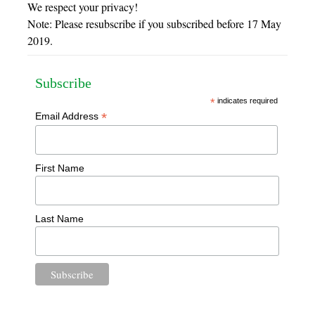
We respect your privacy!
Note: Please resubscribe if you subscribed before 17 May
2019.
Subscribe
*
indicates required
*
Email Address
First Name
Last Name