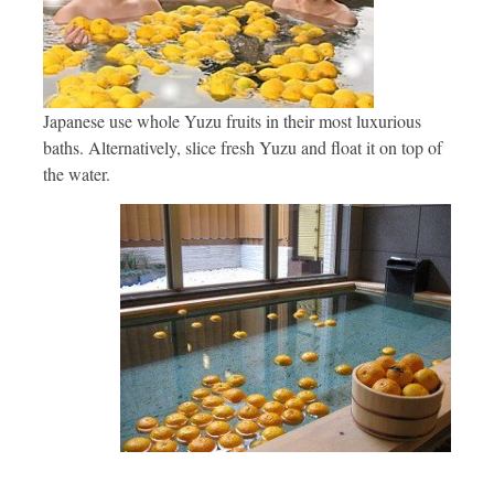
Japanese use whole Yuzu fruits in their most luxurious
baths. Alternatively, slice fresh Yuzu and float it on top of
the water.