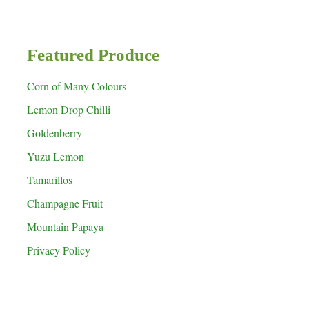
Featured Produce
Corn of Many Colours
Lemon Drop Chilli
Goldenberry
Yuzu Lemon
Tamarillos
Champagne Fruit
Mountain Papaya
Privacy Policy