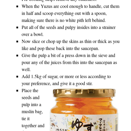
When the Yuzus are cool enough to handle, cut them
in half and scoop everything out with a spoon,
making sure there is no white pith left behind.
Put all of the seeds and pulpy insides into a strainer
over a bowl.
Now slice or chop up the skins as thin or thick as you
like and pop these back into the saucepan.
Give the pulp a bit of a press down in the sieve and
pour any of the juices from this into the saucepan as
well.
Add 1.5kg of sugar, or more or less according to
your preference, and give it a good stir.
Place the
seeds and
pulp into a
muslin bag,
tie it
together and