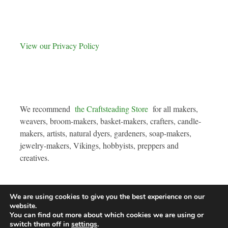
View our Privacy Policy
We recommend
the Craftsteading Store
for all makers,
weavers, broom-makers, basket-makers, crafters, candle-
makers, artists, natural dyers, gardeners, soap-makers,
jewelry-makers, Vikings, hobbyists, preppers and
creatives.
We are using cookies to give you the best experience on our
website.
You can find out more about which cookies we are using or
Copyright © 2026
The Fruit Forest
. All rights reserved. Theme:
Radiate
by
switch them off in
settings
.