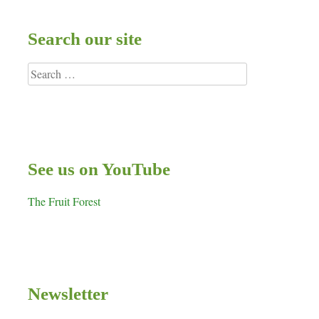
Search our site
Search
for:
See us on YouTube
The Fruit Forest
Newsletter