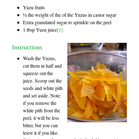
Yuzu fruits
½ the weight of the of the Yuzus in castor sugar
Extra granulated sugar to sprinkle on the peel
1 tbsp Yuzu juice
[1]
Instructions
Wash the Yuzus,
cut them in half and
squeeze out the
juice. Scoop out the
seeds and white pith
and set aside. Note:
if you remove the
white pith from the
peel, it will be less
bitter, but you can
leave it if you like.