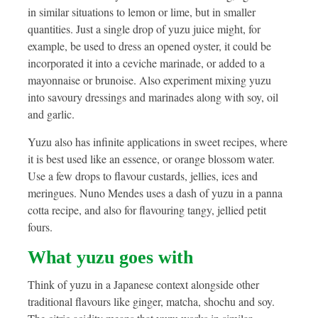
in similar situations to lemon or lime, but in smaller
quantities. Just a single drop of yuzu juice might, for
example, be used to dress an opened oyster, it could be
incorporated it into a ceviche marinade, or added to a
mayonnaise or brunoise. Also experiment mixing yuzu
into savoury dressings and marinades along with soy, oil
and garlic.
Yuzu also has infinite applications in sweet recipes, where
it is best used like an essence, or orange blossom water.
Use a few drops to flavour custards, jellies, ices and
meringues. Nuno Mendes uses a dash of yuzu in a panna
cotta recipe, and also for flavouring tangy, jellied petit
fours.
What yuzu goes with
Think of yuzu in a Japanese context alongside other
traditional flavours like ginger, matcha, shochu and soy.