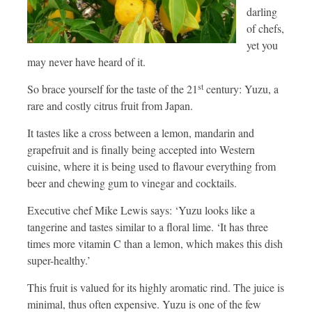
darling
of chefs,
yet you
may never have heard of it.
st
So brace yourself for the taste of the 21
century: Yuzu, a
rare and costly citrus fruit from Japan.
It tastes like a cross between a lemon, mandarin and
grapefruit and is finally being accepted into Western
cuisine, where it is being used to flavour everything from
beer and chewing gum to vinegar and cocktails.
Executive chef Mike Lewis says: ‘Yuzu looks like a
tangerine and tastes similar to a floral lime. ‘It has three
times more vitamin C than a lemon, which makes this dish
super-healthy.’
This fruit is valued for its highly aromatic rind. The juice is
minimal, thus often expensive. Yuzu is one of the few