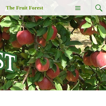
Skip
The Fruit Forest
to
content