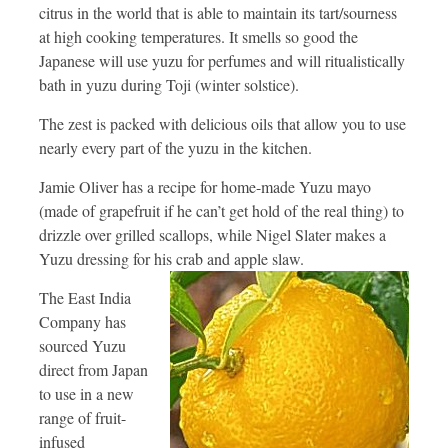
citrus in the world that is able to maintain its tart/sourness
at high cooking temperatures. It smells so good the
Japanese will use yuzu for perfumes and will ritualistically
bath in yuzu during Toji (winter solstice).
The zest is packed with delicious oils that allow you to use
nearly every part of the yuzu in the kitchen.
Jamie Oliver has a recipe for home-made Yuzu mayo
(made of grapefruit if he can’t get hold of the real thing) to
drizzle over grilled scallops, while Nigel Slater makes a
Yuzu dressing for his crab and apple slaw.
The East India
Company has
sourced Yuzu
direct from Japan
to use in a new
range of fruit-
infused