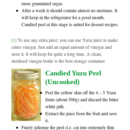
more granulated sugar.
After a week it should contain almost no moisture. It
will keep in the refrigerator for a good month.
Candied peel at this stage is suited for dessert recipes.
[1]
To use any extra juice: you can use Yuzu juice to make
citrus vinegar. Just add an equal amount of vinegar and
store it. It will keep for quite a long time. A clean,
sterilised vinegar bottle is the best storage container.
Candied Yuzu Peel
(Uncooked)
Peel the yellow skin off the 4 – 5 Yuzu
fruits (about 500g) and discard the bitter
white pith.
Extract the juice from the fruit and save
it.
Finely julienne the peel (i.e. cut into extremely thin