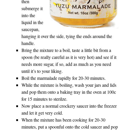
then
submerge it
into the
liquid in the
saucepan,
hanging it over the side, tying the ends around the
handle.
Bring the mixture to a boil, taste a little bit from a
spoon (be really careful as it is very hot) and see if it
needs more sugar, if so, add as much as you need
until it’s to your liking.
Boil the marmalade rapidly for 20-30 minutes.
While the mixture is boiling, wash your jars and lids
and pop them onto a baking tray in the oven at 100c
for 15 minutes to sterilze.
Now place a normal crockery saucer into the freezer
and let it get very cold.
When the mixture has been cooking for 20-30
minutes, put a spoonful onto the cold saucer and pop