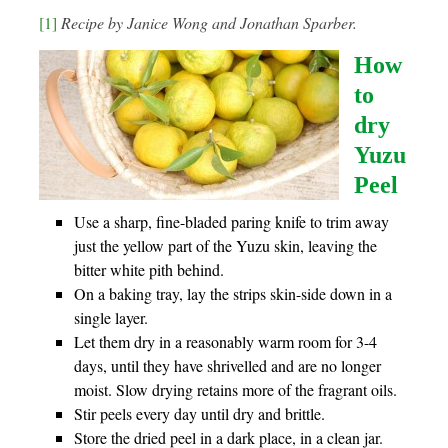
[1]
Recipe by Janice Wong and Jonathan Sparber.
How
to
dry
Yuzu
Peel
Use a sharp, fine-bladed paring knife to trim away
just the yellow part of the Yuzu skin, leaving the
bitter white pith behind.
On a baking tray, lay the strips skin-side down in a
single layer.
Let them dry in a reasonably warm room for 3-4
days, until they have shrivelled and are no longer
moist. Slow drying retains more of the fragrant oils.
Stir peels every day until dry and brittle.
Store the dried peel in a dark place, in a clean jar.