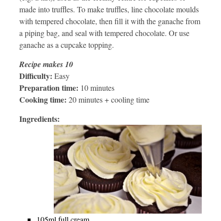
made into truffles. To make truffles, line chocolate moulds
with tempered chocolate, then fill it with the ganache from
a piping bag, and seal with tempered chocolate. Or use
ganache as a cupcake topping.
Recipe makes 10
Difficulty:
Easy
Preparation time:
10 minutes
Cooking time:
20 minutes + cooling time
Ingredients:
105ml full cream