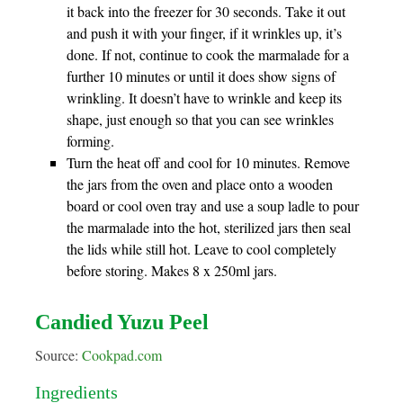
it back into the freezer for 30 seconds. Take it out
and push it with your finger, if it wrinkles up, it’s
done. If not, continue to cook the marmalade for a
further 10 minutes or until it does show signs of
wrinkling. It doesn’t have to wrinkle and keep its
shape, just enough so that you can see wrinkles
forming.
Turn the heat off and cool for 10 minutes. Remove
the jars from the oven and place onto a wooden
board or cool oven tray and use a soup ladle to pour
the marmalade into the hot, sterilized jars then seal
the lids while still hot. Leave to cool completely
before storing. Makes 8 x 250ml jars.
Candied Yuzu Peel
Source:
Cookpad.com
Ingredients