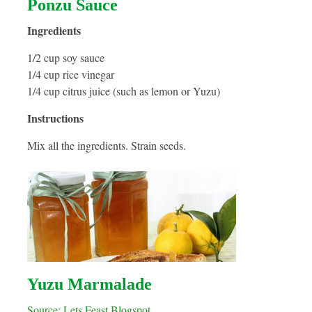
Ponzu Sauce
Ingredients
1/2 cup soy sauce
1/4 cup rice vinegar
1/4 cup citrus juice (such as lemon or Yuzu)
Instructions
Mix all the ingredients. Strain seeds.
Yuzu Marmalade
Source: Lets Feast Blogspot