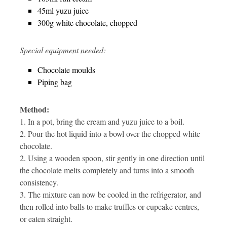
45ml yuzu juice
300g white chocolate, chopped
Special equipment needed:
Chocolate moulds
Piping bag
Method:
1. In a pot, bring the cream and yuzu juice to a boil.
2. Pour the hot liquid into a bowl over the chopped white
chocolate.
2. Using a wooden spoon, stir gently in one direction until
the chocolate melts completely and turns into a smooth
consistency.
3. The mixture can now be cooled in the refrigerator, and
then rolled into balls to make truffles or cupcake centres,
or eaten straight.