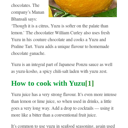
chocolates. The
company’s Manan
Bhansali says:
‘Though it is a citrus, Yuzu is softer on the palate than
lemon.’ The chocolatier William Curley also uses fresh
Yuzu in his couture chocolate and cooks a Yuzu and
Praline Tart. Yuzu adds a unique flavour to homemade
chocolate ganache.
Yuzu is an integral part of Japanese Ponzu sauce as well
as yuzu-kosho, a spicy chili-salt laden with yuzu zest.
How to cook with Yuzu
[1]
Yuzu juice has a very strong flavour. It’s even more intense
than lemon or lime juice, so when used in drinks, a little
goes a very long way. Add a drop to cocktails — using it
more like a bitter than a conventional fruit juice.
It’s common to use yuzu in seafood seasoning, again used