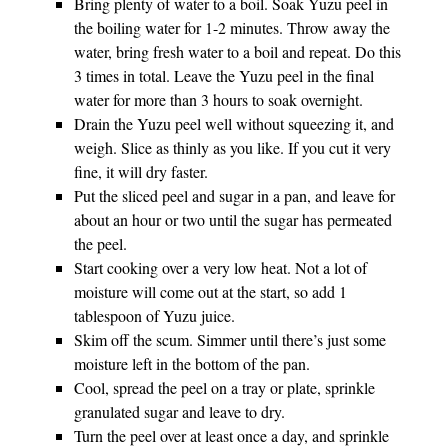
Bring plenty of water to a boil. Soak Yuzu peel in
the boiling water for 1-2 minutes. Throw away the
water, bring fresh water to a boil and repeat. Do this
3 times in total. Leave the Yuzu peel in the final
water for more than 3 hours to soak overnight.
Drain the Yuzu peel well without squeezing it, and
weigh. Slice as thinly as you like. If you cut it very
fine, it will dry faster.
Put the sliced peel and sugar in a pan, and leave for
about an hour or two until the sugar has permeated
the peel.
Start cooking over a very low heat. Not a lot of
moisture will come out at the start, so add 1
tablespoon of Yuzu juice.
Skim off the scum. Simmer until there’s just some
moisture left in the bottom of the pan.
Cool, spread the peel on a tray or plate, sprinkle
granulated sugar and leave to dry.
Turn the peel over at least once a day, and sprinkle