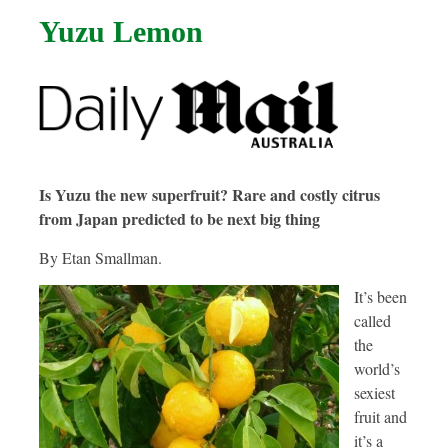
Yuzu Lemon
Is Yuzu the new superfruit? Rare and costly citrus
from Japan predicted to be next big thing
By Etan Smallman.
It’s been
called
the
world’s
sexiest
fruit and
it’s a